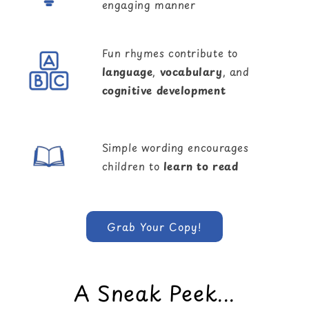
engaging manner
Fun rhymes contribute to
language
,
vocabulary
, and
cognitive development
Simple wording encourages
children to
learn to read
Grab Your Copy!
A Sneak Peek...