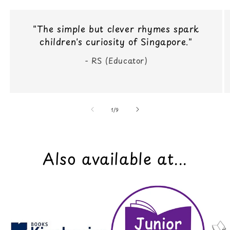
"The simple but clever rhymes spark
children's curiosity of Singapore."
- RS (Educator)
of
1
/
9
Also available at...