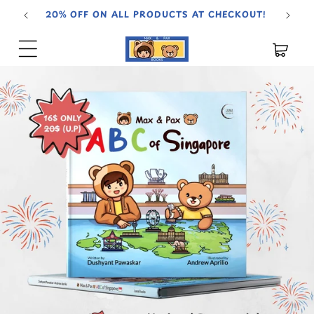
Skip to
20% OFF ON ALL PRODUCTS AT CHECKOUT!
content
Cart