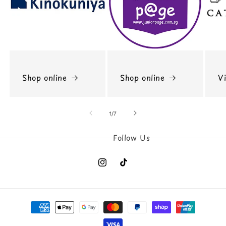
Shop online
Shop online
Vi
of
1
/
7
Instagram
TikTok
Payment
methods