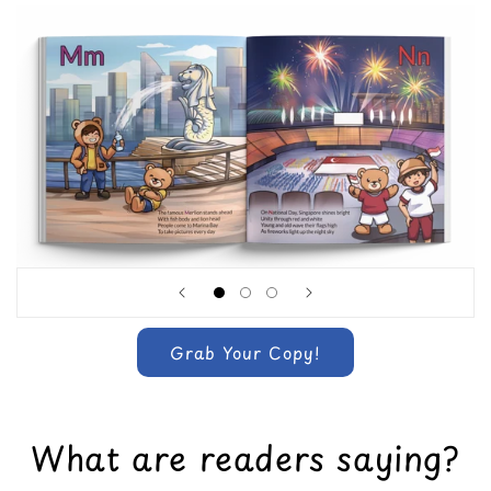
Grab Your Copy!
What are readers saying?