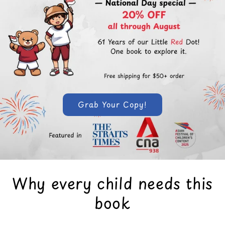
Grab Your Copy!
Why every child needs this
book