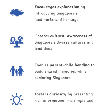
Encourages exploration
by
introducing Singapore's
landmarks and heritage
Creates
cultural awareness
of
Singapore's diverse cultures and
traditions
Enables
parent-child bonding
to
build shared memories while
exploring Singapore
Fosters curiosity
by presenting
rich information in a simple and